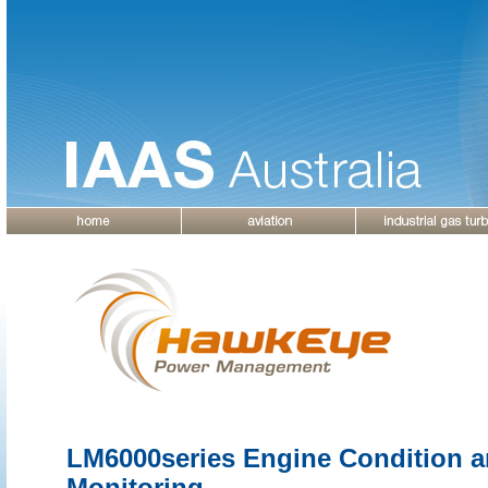
LM6000series Engine Condition 