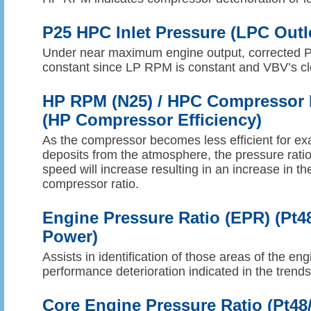
P25 HPC Inlet Pressure (LPC Outl
Under near maximum engine output, corrected 
constant since LP RPM is constant and VBV’s cl
HP RPM (N25) / HPC Compressor R
(HP Compressor Efficiency)
As the compressor becomes less efficient for exa
deposits from the atmosphere, the pressure ratio
speed will increase resulting in an increase in th
compressor ratio.
Engine Pressure Ratio (EPR) (Pt4
Power)
Assists in identification of those areas of the en
performance deterioration indicated in the trend
Core Engine Pressure Ratio (Pt48