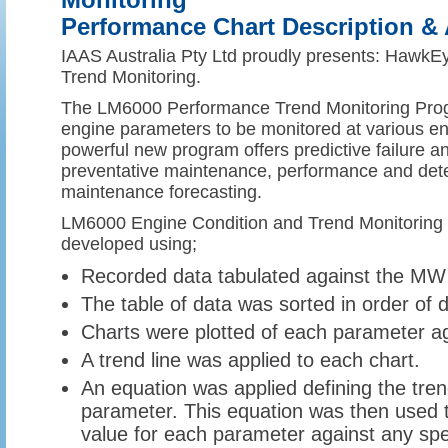
Monitoring
Performance Chart Description & 
IAAS Australia Pty Ltd proudly presents: HawkE
Trend Monitoring.
The LM6000 Performance Trend Monitoring Prog
engine parameters to be monitored at various e
powerful new program offers predictive failure an
preventative maintenance, performance and dete
maintenance forecasting.
LM6000 Engine Condition and Trend Monitoring
developed using;
Recorded data tabulated against the MW 
The table of data was sorted in order of
Charts were plotted of each parameter 
A trend line was applied to each chart.
An equation was applied defining the tren
parameter. This equation was then used 
value for each parameter against any spe