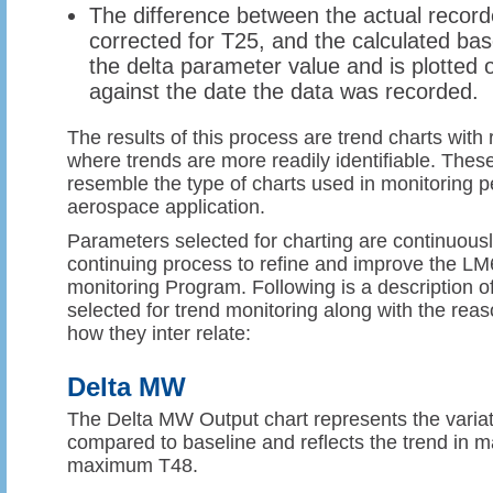
The difference between the actual recor
corrected for T25, and the calculated bas
the delta parameter value and is plotted 
against the date the data was recorded.
The results of this process are trend charts with
where trends are more readily identifiable. Thes
resemble the type of charts used in monitoring p
aerospace application.
Parameters selected for charting are continuously
continuing process to refine and improve the 
monitoring Program. Following is a description 
selected for trend monitoring along with the rea
how they inter relate:
Delta MW
The Delta MW Output chart represents the varia
compared to baseline and reflects the trend in
maximum T48.