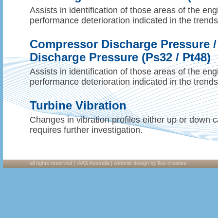
Assists in identification of those areas of the en
performance deterioration indicated in the trend
Compressor Discharge Pressure /
Discharge Pressure (Ps32 / Pt48)
Assists in identification of those areas of the en
performance deterioration indicated in the trend
Turbine Vibration
Changes in vibration profiles either up or down c
requires further investigation.
all rights reserved | IAAS Australia |
website design
by flux creative