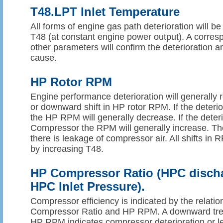
T48.LPT Inlet Temperature
All forms of engine gas path deterioration will be
T48 (at constant engine power output). A corresp
other parameters will confirm the deterioration an
cause.
HP Rotor RPM
Engine performance deterioration will generally r
or downward shift in HP rotor RPM. If the deterio
the HP RPM will generally decrease. If the deterio
Compressor the RPM will generally increase. The
there is leakage of compressor air. All shifts i
by increasing T48.
HP Compressor Ratio (HPC discha
HPC Inlet Pressure).
Compressor efficiency is indicated by the relat
Compressor Ratio and HP RPM. A downward tren
HP RPM indicates compressor deterioration or l